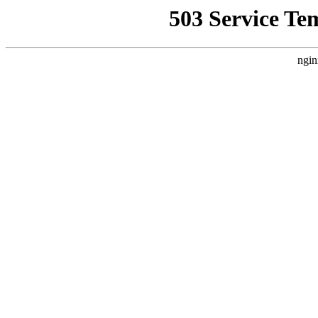
503 Service Te
ngin